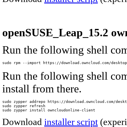
openSUSE_Leap_15.2 ownc
Run the following shell com
sudo rpm --import https://download.owncloud.com/desktop
Run the following shell co
install from there.
sudo zypper addrepo https://download.owncloud.com/deskt
sudo zypper refresh

sudo zypper install owncloudonline-client
Download
installer script
(experi