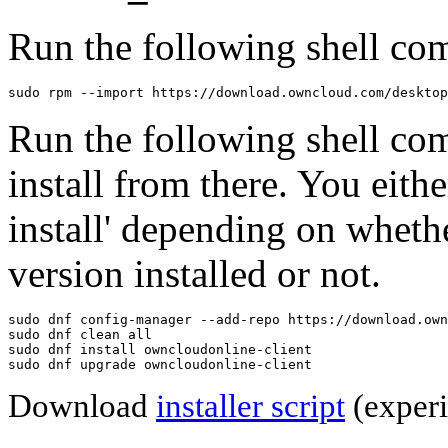
Run the following shell com
sudo rpm --import https://download.owncloud.com/desktop
Run the following shell co
install from there. You eithe
install' depending on wheth
version installed or not.
sudo dnf config-manager --add-repo https://download.own
sudo dnf clean all

sudo dnf install owncloudonline-client

sudo dnf upgrade owncloudonline-client
Download
installer script
(experi