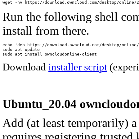
wget -nv https://download.owncloud.com/desktop/online/2
Run the following shell co
install from there.
echo 'deb https://download.owncloud.com/desktop/online/
sudo apt update

sudo apt install owncloudonline-client
Download
installer script
(experi
Ubuntu_20.04 owncloudonl
Add (at least temporarily) 
requires registering trusted 