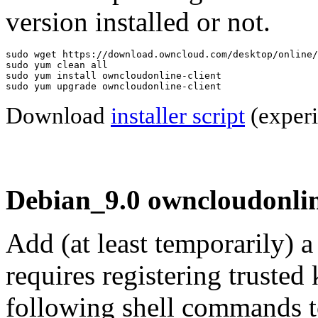
version installed or not.
sudo wget https://download.owncloud.com/desktop/online/
sudo yum clean all

sudo yum install owncloudonline-client

sudo yum upgrade owncloudonline-client
Download
installer script
(experi
Debian_9.0 owncloudonlin
Add (at least temporarily) 
requires registering trusted 
following shell commands to