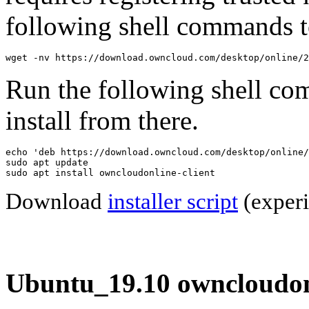
following shell commands to
wget -nv https://download.owncloud.com/desktop/online/2
Run the following shell co
install from there.
echo 'deb https://download.owncloud.com/desktop/online/
sudo apt update

sudo apt install owncloudonline-client
Download
installer script
(experi
Ubuntu_19.10 owncloudonl