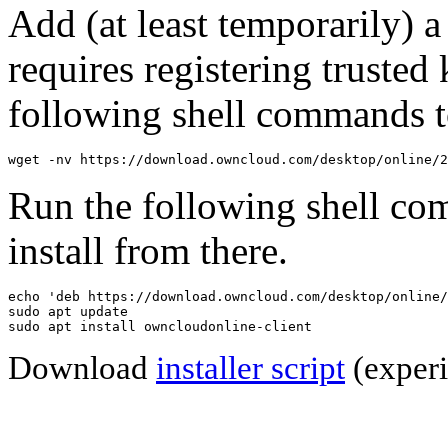
Add (at least temporarily) 
requires registering trusted 
following shell commands to
wget -nv https://download.owncloud.com/desktop/online/2
Run the following shell co
install from there.
echo 'deb https://download.owncloud.com/desktop/online/
sudo apt update

sudo apt install owncloudonline-client
Download
installer script
(experi