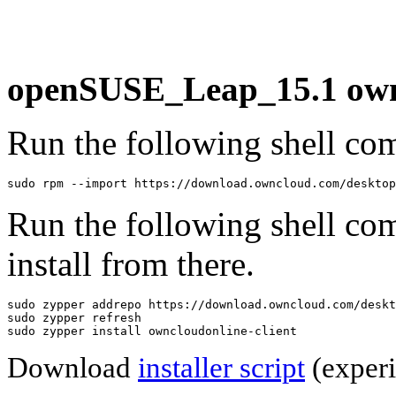
openSUSE_Leap_15.1 ownc
Run the following shell com
sudo rpm --import https://download.owncloud.com/desktop
Run the following shell co
install from there.
sudo zypper addrepo https://download.owncloud.com/deskt
sudo zypper refresh

sudo zypper install owncloudonline-client
Download
installer script
(experi