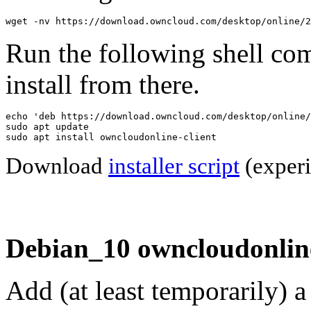
wget -nv https://download.owncloud.com/desktop/online/2
Run the following shell co
install from there.
echo 'deb https://download.owncloud.com/desktop/online/
sudo apt update

sudo apt install owncloudonline-client
Download
installer script
(experi
Debian_10 owncloudonline
Add (at least temporarily) 