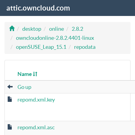
attic.owncloud.com
desktop
online
2.8.2
owncloudonline-2.8.2.4401-linux
openSUSE_Leap_15.1
repodata
Name
Go up
repomd.xml.key
repomd.xml.asc