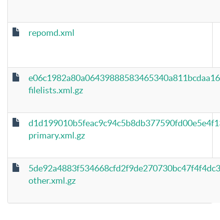
repomd.xml
e06c1982a80a06439888583465340a811bcdaa16
filelists.xml.gz
d1d199010b5feac9c94c5b8db377590fd00e5e4f1
primary.xml.gz
5de92a4883f534668cfd2f9de270730bc47f4f4dc
other.xml.gz