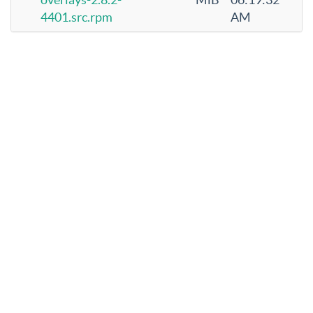
4401.src.rpm
AM