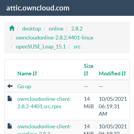
attic.owncloud.com
desktop
online
2.8.2
owncloudonline-2.8.2.4401-linux
openSUSE_Leap_15.1
src
Size
Name
Modified
Go up
—
—
owncloudonline-client-
14
10/05/2021
2.8.2-4401.src.rpm
MiB
06:19:31
AM
owncloudonline-client-
14
10/05/2021
overlays-2.8.2-
MiB
06:19:32