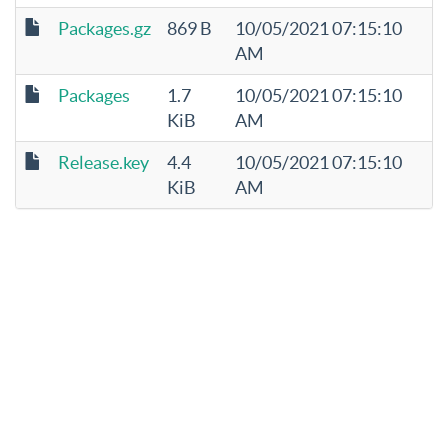
Packages.gz
869 B
10/05/2021 07:15:10
AM
Packages
1.7
10/05/2021 07:15:10
KiB
AM
Release.key
4.4
10/05/2021 07:15:10
KiB
AM