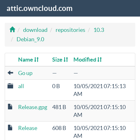
attic.owncloud.com
download
repositories
10.3
Debian_9.0
Name
Size
Modified
Go up
—
—
all
0 B
10/05/2021 07:15:13
AM
Release.gpg
481 B
10/05/2021 07:15:10
AM
Release
608 B
10/05/2021 07:15:10
AM