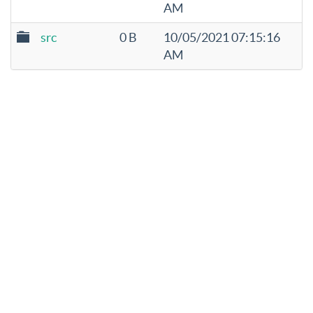
AM
src
0 B
10/05/2021 07:15:16
AM