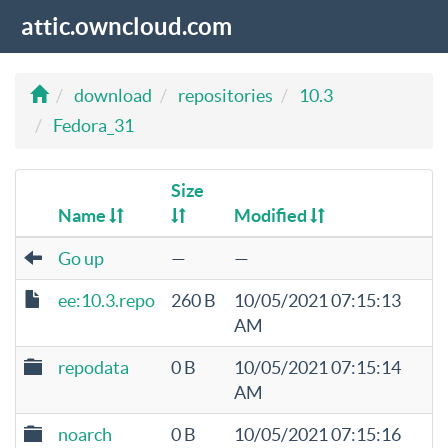
attic.owncloud.com
download
repositories
10.3
Fedora_31
Size
Name
Modified
Go up
—
—
ee:10.3.repo
260 B
10/05/2021 07:15:13
AM
repodata
0 B
10/05/2021 07:15:14
AM
noarch
0 B
10/05/2021 07:15:16