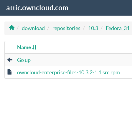
attic.owncloud.com
download
repositories
10.3
Fedora_31
Name
Go up
owncloud-enterprise-files-10.3.2-1.1.src.rpm