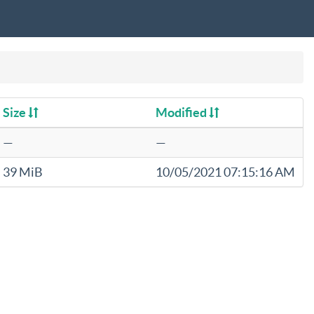
Size
Modified
—
—
39 MiB
10/05/2021 07:15:16 AM