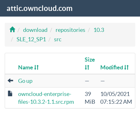
attic.owncloud.com
download
repositories
10.3
SLE_12_SP1
src
Size
Name
Modified
Go up
—
—
owncloud-enterprise-
39
10/05/2021
files-10.3.2-1.1.src.rpm
MiB
07:15:22 AM