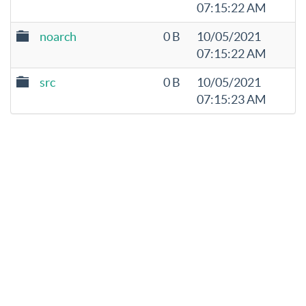
07:15:22 AM
noarch
0 B
10/05/2021
07:15:22 AM
src
0 B
10/05/2021
07:15:23 AM