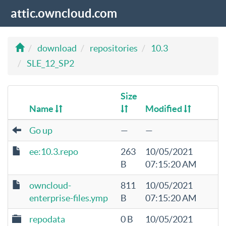
attic.owncloud.com
download
repositories
10.3
SLE_12_SP2
Size
Name
Modified
Go up
—
—
ee:10.3.repo
263
10/05/2021
B
07:15:20 AM
owncloud-
811
10/05/2021
enterprise-files.ymp
B
07:15:20 AM
repodata
0 B
10/05/2021