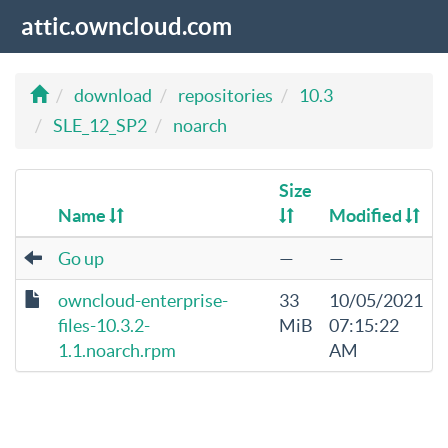
attic.owncloud.com
download
repositories
10.3
SLE_12_SP2
noarch
Size
Name
Modified
Go up
—
—
owncloud-enterprise-
33
10/05/2021
files-10.3.2-
MiB
07:15:22
1.1.noarch.rpm
AM