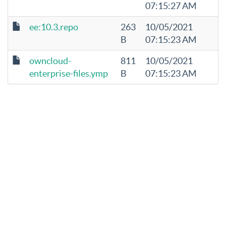
07:15:27 AM
ee:10.3.repo
263
10/05/2021
B
07:15:23 AM
owncloud-
811
10/05/2021
enterprise-files.ymp
B
07:15:23 AM