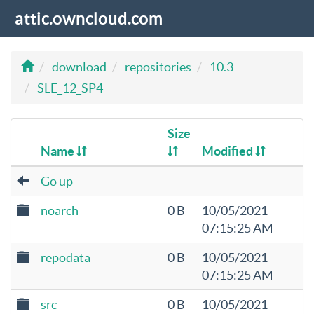
attic.owncloud.com
download
repositories
10.3
SLE_12_SP4
Size
Name
Modified
Go up
—
—
noarch
0 B
10/05/2021
07:15:25 AM
repodata
0 B
10/05/2021
07:15:25 AM
src
0 B
10/05/2021