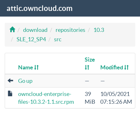
attic.owncloud.com
download
repositories
10.3
SLE_12_SP4
src
Size
Name
Modified
Go up
—
—
owncloud-enterprise-
39
10/05/2021
files-10.3.2-1.1.src.rpm
MiB
07:15:26 AM