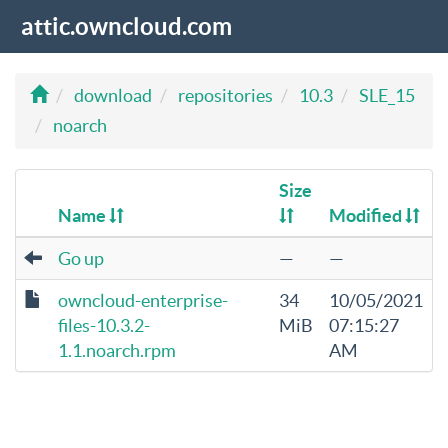
attic.owncloud.com
download
repositories
10.3
SLE_15
noarch
Size
Name
Modified
Go up
—
—
owncloud-enterprise-
34
10/05/2021
files-10.3.2-
MiB
07:15:27
1.1.noarch.rpm
AM