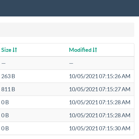
Size
Modified
—
—
263 B
10/05/2021 07:15:26 AM
811 B
10/05/2021 07:15:27 AM
0 B
10/05/2021 07:15:28 AM
0 B
10/05/2021 07:15:28 AM
0 B
10/05/2021 07:15:30 AM