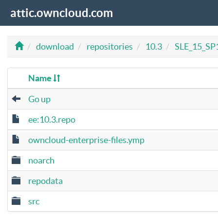
attic.owncloud.com
download
repositories
10.3
SLE_15_SP
Name
Go up
ee:10.3.repo
owncloud-enterprise-files.ymp
noarch
repodata
src