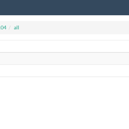
.04
all