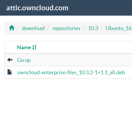
attic.owncloud.com
download
repositories
10.3
Ubuntu_16
Name
Go up
owncloud-enterprise-files_10.3.2-1+1.1_all.deb