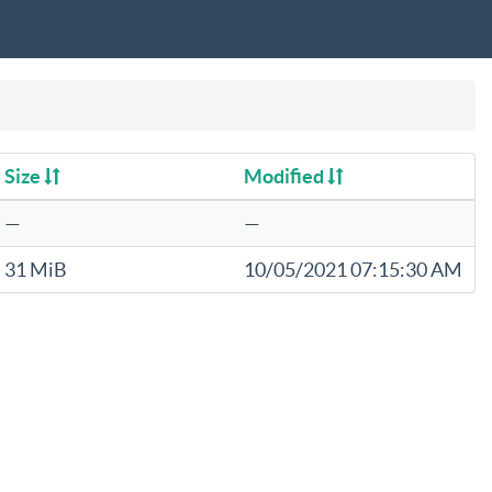
Size
Modified
—
—
31 MiB
10/05/2021 07:15:30 AM