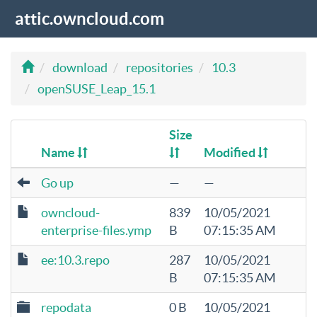
attic.owncloud.com
download
repositories
10.3
openSUSE_Leap_15.1
Size
Name
Modified
Go up
—
—
owncloud-
839
10/05/2021
enterprise-files.ymp
B
07:15:35 AM
ee:10.3.repo
287
10/05/2021
B
07:15:35 AM
repodata
0 B
10/05/2021