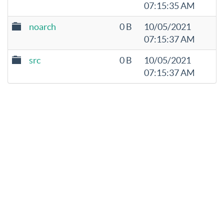
07:15:35 AM
noarch
0 B
10/05/2021
07:15:37 AM
src
0 B
10/05/2021
07:15:37 AM