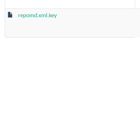
repomd.xml.key