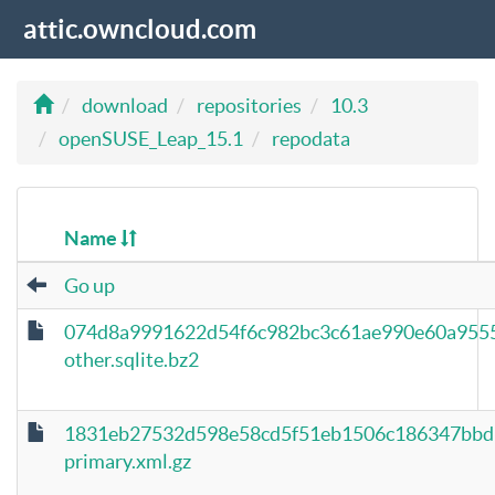
attic.owncloud.com
download
repositories
10.3
openSUSE_Leap_15.1
repodata
Name
Go up
074d8a9991622d54f6c982bc3c61ae990e60a955
other.sqlite.bz2
1831eb27532d598e58cd5f51eb1506c186347bbd
primary.xml.gz