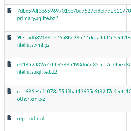
7dbc59df3e65969701be7ba7527cf8ef7d2b11770
primary.sqlite.bz2
9f70adb82144d275a8be28fc11dcca4dd1c5eeb18
filelists.xml.gz
e41852d32677bb93885493d66d35ece7c345e780
filelists.sqlite.bz2
edd686e4ef1073a55d3baf13635e9f82d7c4eefc1
other.xml.gz
repomd.xml