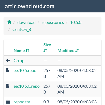
attic.owncloud.com
download
repositories
10.5.0
CentOS_8
Size
Name
Modified
Go up
—
—
ee:10.5.repo
257
08/05/2020 04:08:02
B
AM
ee:10.5.0.repo
257
08/05/2020 04:08:02
B
AM
repodata
0 B
08/05/2020 04:08:03