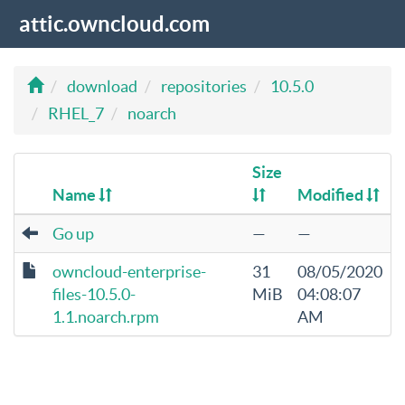
attic.owncloud.com
download
repositories
10.5.0
RHEL_7
noarch
Size
Name
Modified
Go up
—
—
owncloud-enterprise-
31
08/05/2020
files-10.5.0-
MiB
04:08:07
1.1.noarch.rpm
AM