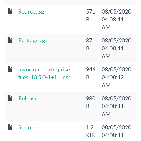
Sources.gz
571
08/05/2020
B
04:08:11
AM
Packages.gz
871
08/05/2020
B
04:08:11
AM
owncloud-enterprise-
946
08/05/2020
files_10.5.0-1+1.1.dsc
B
04:08:12
AM
Release
980
08/05/2020
B
04:08:11
AM
Sources
1.2
08/05/2020
KiB
04:08:11