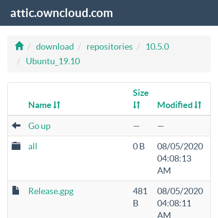
attic.owncloud.com
download
repositories
10.5.0
Ubuntu_19.10
Size
Name
Modified
Go up
—
—
all
0 B
08/05/2020
04:08:13
AM
Release.gpg
481
08/05/2020
B
04:08:11
AM