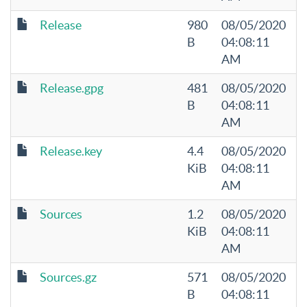
Release
980
08/05/2020
B
04:08:11
AM
Release.gpg
481
08/05/2020
B
04:08:11
AM
Release.key
4.4
08/05/2020
KiB
04:08:11
AM
Sources
1.2
08/05/2020
KiB
04:08:11
AM
Sources.gz
571
08/05/2020
B
04:08:11