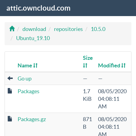
attic.owncloud.com
download
repositories
10.5.0
Ubuntu_19.10
Size
Name
Modified
Go up
—
—
Packages
1.7
08/05/2020
KiB
04:08:11
AM
Packages.gz
871
08/05/2020
B
04:08:11
AM