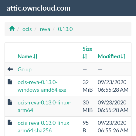
attic.owncloud.com
ocis
reva
0.13.0
Size
Name
Modified
Go up
—
—
ocis-reva-0.13.0-
32
09/23/2020
windows-amd64.exe
MiB
06:55:28 AM
ocis-reva-0.13.0-linux-
30
09/23/2020
arm64
MiB
06:55:28 AM
ocis-reva-0.13.0-linux-
95
09/23/2020
arm64.sha256
B
06:55:26 AM