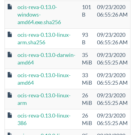
ocis-reva-0.13.0-
101
09/23/2020
windows-
B
06:55:26 AM
amd64.exe.sha256
ocis-reva-0.13.0-linux-
93
09/23/2020
arm.sha256
B
06:55:26 AM
ocis-reva-0.13.0-darwin-
35
09/23/2020
amd64
MiB
06:55:25 AM
ocis-reva-0.13.0-linux-
33
09/23/2020
amd64
MiB
06:55:25 AM
ocis-reva-0.13.0-linux-
26
09/23/2020
arm
MiB
06:55:25 AM
ocis-reva-0.13.0-linux-
26
09/23/2020
386
MiB
06:55:25 AM