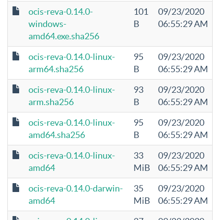
ocis-reva-0.14.0-
101
09/23/2020
windows-
B
06:55:29 AM
amd64.exe.sha256
ocis-reva-0.14.0-linux-
95
09/23/2020
arm64.sha256
B
06:55:29 AM
ocis-reva-0.14.0-linux-
93
09/23/2020
arm.sha256
B
06:55:29 AM
ocis-reva-0.14.0-linux-
95
09/23/2020
amd64.sha256
B
06:55:29 AM
ocis-reva-0.14.0-linux-
33
09/23/2020
amd64
MiB
06:55:29 AM
ocis-reva-0.14.0-darwin-
35
09/23/2020
amd64
MiB
06:55:29 AM