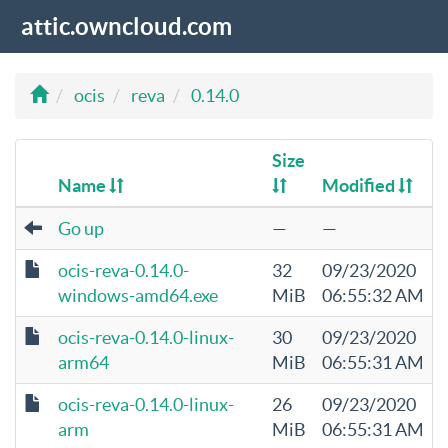
attic.owncloud.com
ocis
reva
0.14.0
Size
Name
Modified
Go up
—
—
ocis-reva-0.14.0-
32
09/23/2020
windows-amd64.exe
MiB
06:55:32 AM
ocis-reva-0.14.0-linux-
30
09/23/2020
arm64
MiB
06:55:31 AM
ocis-reva-0.14.0-linux-
26
09/23/2020
arm
MiB
06:55:31 AM