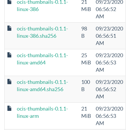
ocis-thumbnails-0.1.1-
21
09/23/2020
linux-386
MiB
06:56:52
AM
ocis-thumbnails-0.1.1-
98
09/23/2020
linux-386.sha256
B
06:56:51
AM
ocis-thumbnails-0.1.1-
25
09/23/2020
linux-amd64
MiB
06:56:53
AM
ocis-thumbnails-0.1.1-
100
09/23/2020
linux-amd64.sha256
B
06:56:52
AM
ocis-thumbnails-0.1.1-
21
09/23/2020
linux-arm
MiB
06:56:53
AM