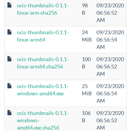
ocis-thumbnails-0.1.1-
98
09/23/2020
linux-arm.sha256
B
06:56:52
AM
ocis-thumbnails-0.1.1-
24
09/23/2020
linux-arm64
MiB
06:56:54
AM
ocis-thumbnails-0.1.1-
100
09/23/2020
linux-arm64.sha256
B
06:56:52
AM
ocis-thumbnails-0.1.1-
25
09/23/2020
windows-amd64.exe
MiB
06:56:54
AM
ocis-thumbnails-0.1.1-
106
09/23/2020
windows-
B
06:56:52
amd64.exe.sha256
AM