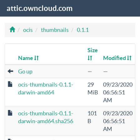
attic.owncloud.com
ocis
thumbnails
0.1.1
Size
Name
Modified
Go up
—
—
ocis-thumbnails-0.1.1-
29
09/23/2020
darwin-amd64
MiB
06:56:51
AM
ocis-thumbnails-0.1.1-
101
09/23/2020
darwin-amd64.sha256
B
06:56:51
AM