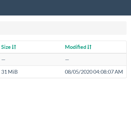
Size
Modified
—
—
31 MiB
08/05/2020 04:08:07 AM