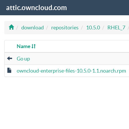
attic.owncloud.com
download
repositories
10.5.0
RHEL_7
Name
Go up
owncloud-enterprise-files-10.5.0-1.1.noarch.rpm