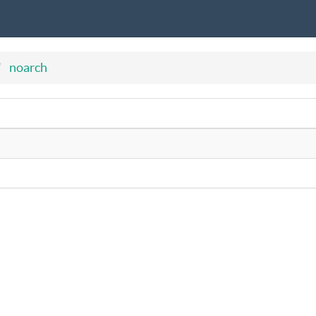
noarch